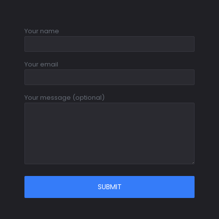
Your name
Your email
Your message (optional)