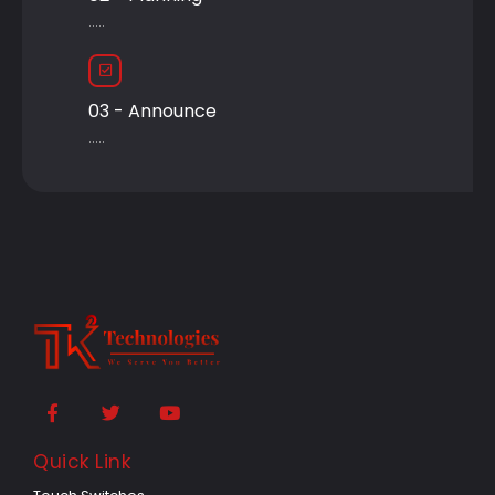
.....
03 - Announce
.....
Quick Link