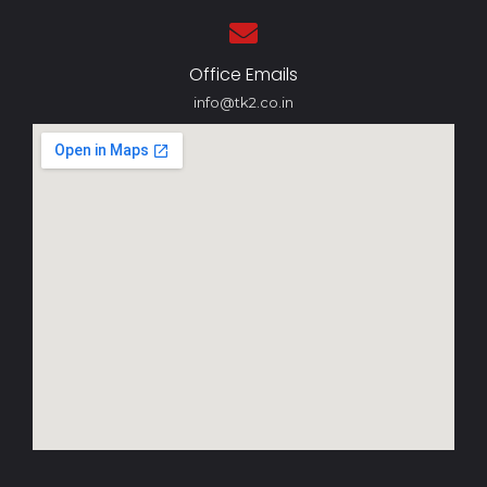
Office Emails
info@tk2.co.in