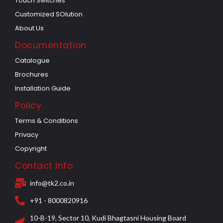
Touch Switches
Customized SOlution
About Us
Documentation
Catalogue
Brochures
Installation Guide
Policy
Terms & Conditions
Privacy
Copyright
Contact Info
info@tk2.co.in
+91 - 8000820916
10-B-19, Sector 10, Kudi Bhagtasni Housing Board