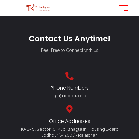
Contact Us Anytime!
Feel Free to Connect with us
Phone Numbers
+ (91) 8000820916
Office Addresses
10-B-19, Sector 10, Kudi Bhagtasni Housing Board
Jodhpur(342005)- Rajasthan