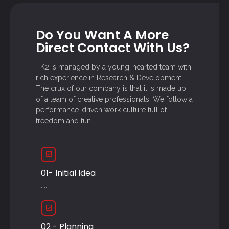
Do You Want A More
Direct Contact With Us?
TK2 is managed by a young-hearted team with
rich experience in Research & Development.
The crux of our company is that it is made up
of a team of creative professionals. We follow a
performance-driven work culture full of
freedom and fun.
01- Initial Idea
.....
02 - Planning