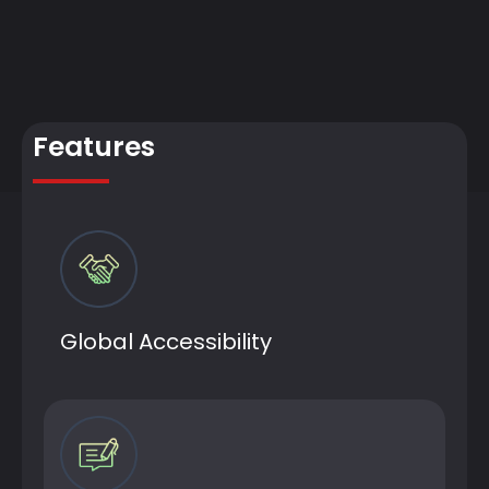
Features
Global Accessibility