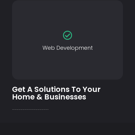
Web Development
Web Development
Get A Solutions To Your
Home & Businesses
…………………………………………….