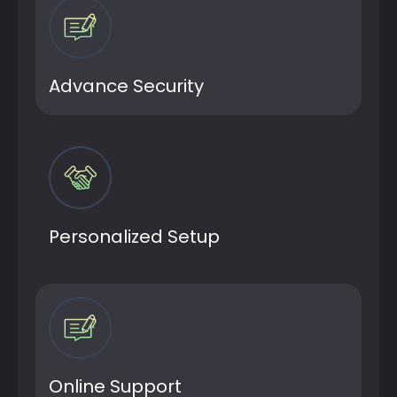
Advance Security
Personalized Setup
Online Support