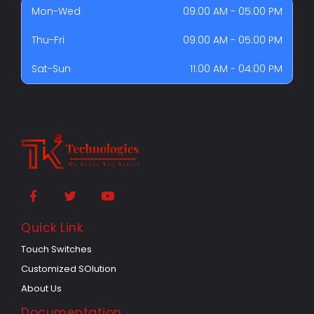
Mon-Wed
09:00 AM - 05:00 PM
Thu-Fri
09:00 AM - 05:00 PM
Sat-Sun
11:00 AM - 04:00 PM
Quick Link
Touch Switches
Customized SOlution
About Us
Documentation