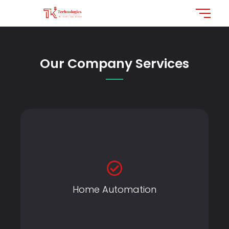
Our Company Services
Home Automation
Home Automation