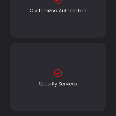
Customized Automation
Customized Automation
Home Automation
Security Services