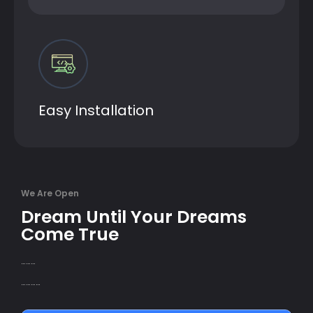
Easy Installation
We Are Open
Dream Until Your Dreams
Come True
………
…………