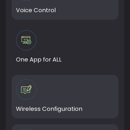
Voice Control
One App for ALL
Wireless Configuration