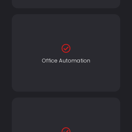
Office Automation
Office Automation