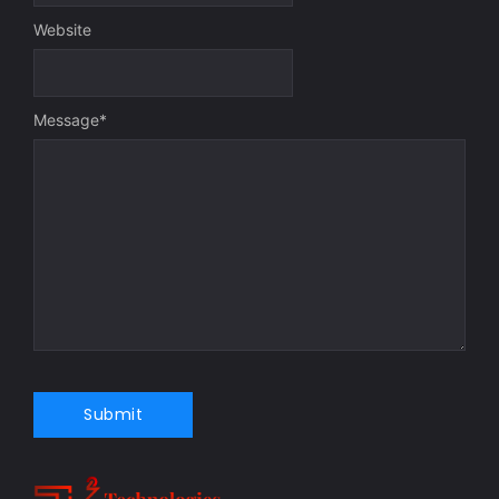
Website
Message
*