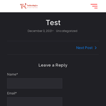
Test
-
December 3, 2021
Uncategorized
Next Post
Leave a Reply
Name
*
Email
*