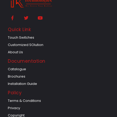
Quick Link
Touch Switches
Customized SOlution
About Us
Documentation
Catalogue
Brochures
Installation Guide
Policy
Terms & Conditions
Privacy
Copyright